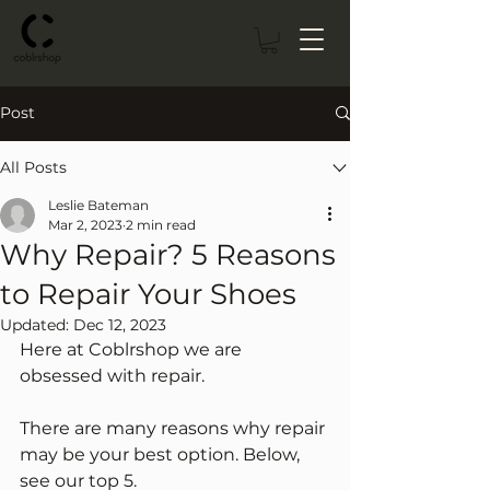
Post
All Posts
Leslie Bateman
Mar 2, 2023
2 min read
Why Repair? 5 Reasons
to Repair Your Shoes
Updated:
Dec 12, 2023
Here at Coblrshop we are 
obsessed with repair. 
There are many reasons why repair 
may be your best option. Below, 
see our top 5.