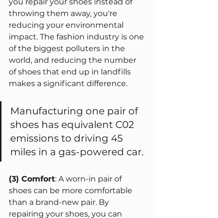
you repair your shoes instead of 
throwing them away, you're 
reducing your environmental 
impact. The fashion industry is one 
of the biggest polluters in the 
world, and reducing the number 
of shoes that end up in landfills 
makes a significant difference.
Manufacturing one pair of 
shoes has equivalent C02 
emissions to driving 45 
miles in a gas-powered car. 
(3) Comfort
: A worn-in pair of 
shoes can be more comfortable 
than a brand-new pair. By 
repairing your shoes, you can 