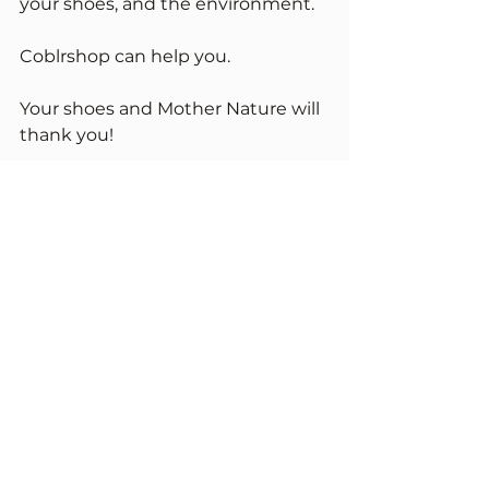
your shoes, and the environment.
Coblrshop can help you. 
Your shoes and Mother Nature will 
thank you!
START REPAIR
Repair Academy
See All
Recent Posts