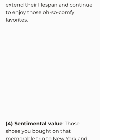
extend their lifespan and continue 
to enjoy those oh-so-comfy 
favorites. 
(4) Sentimental value
: Those 
shoes you bought on that 
memorable trip to New York and 