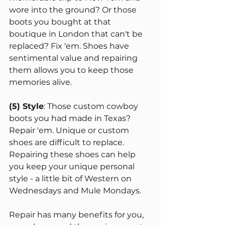
wore into the ground? Or those 
boots you bought at that 
boutique in London that can't be 
replaced? Fix 'em. Shoes have 
sentimental value and repairing 
them allows you to keep those 
memories alive. 
(5) Style
: Those custom cowboy 
boots you had made in Texas? 
Repair 'em. Unique or custom 
shoes are difficult to replace. 
Repairing these shoes can help 
you keep your unique personal 
style - a little bit of Western on 
Wednesdays and Mule Mondays.
Repair has many benefits for you, 