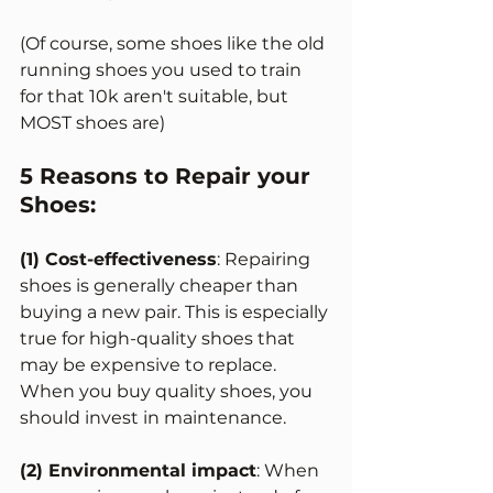
(Of course, some shoes like the old 
running shoes you used to train 
for that 10k aren't suitable, but 
MOST shoes are)
5 Reasons to Repair your 
Shoes:
(1) Cost-effectiveness
: Repairing 
shoes is generally cheaper than 
buying a new pair. This is especially 
true for high-quality shoes that 
may be expensive to replace. 
When you buy quality shoes, you 
should invest in maintenance. 
(2) Environmental impact
: When 