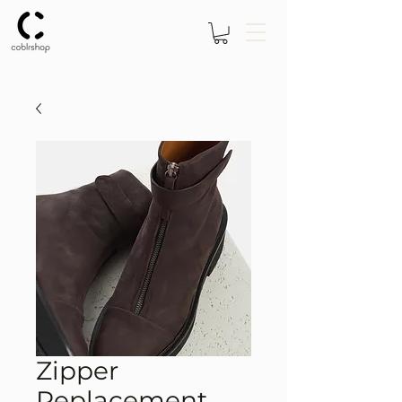
Zipper
Replacement