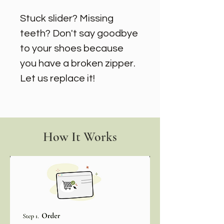
Stuck slider? Missing
teeth? Don't say goodbye
to your shoes because
you have a broken zipper.
Let us replace it!
How It Works