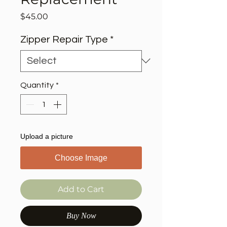
Price
$45.00
Zipper Repair Type
*
Quantity
*
Upload a picture
Choose Image
Add to Cart
Buy Now