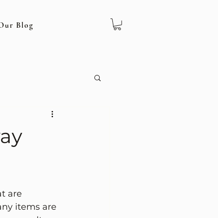
Our Blog
way
t are 
any items are 