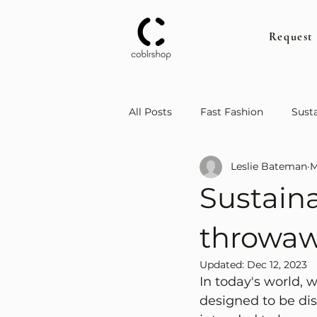
Request
All Posts
Fast Fashion
Susta
Leslie Bateman
M
Sustain
throwaw
Updated:
Dec 12, 2023
In today's world, 
designed to be dis