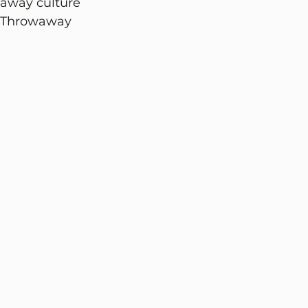
waway culture 
. Throwaway 