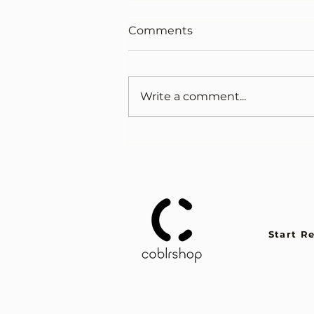
Comments
Write a comment...
Like when cigarettes were
cool
Start R