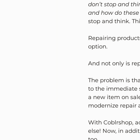
don’t stop and th
and how do these 
stop and think. Th
Repairing products
option.
And not only is rep
The problem is tha
to the immediate s
a new item on sale
modernize repair 
With Coblrshop, ac
else! Now, in addi
too. 