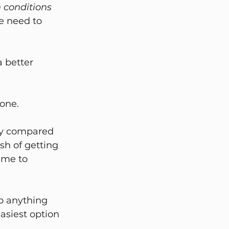
 conditions 
e need to 
 better 
 one.
lly compared 
sh of getting 
time to 
to anything 
asiest option 