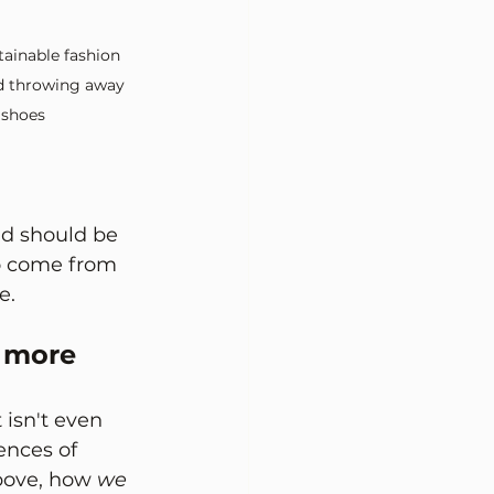
ainable fashion 
id throwing away 
 shoes
d should be 
o come from 
e.
 more 
isn't even 
ences of 
bove, how 
we 