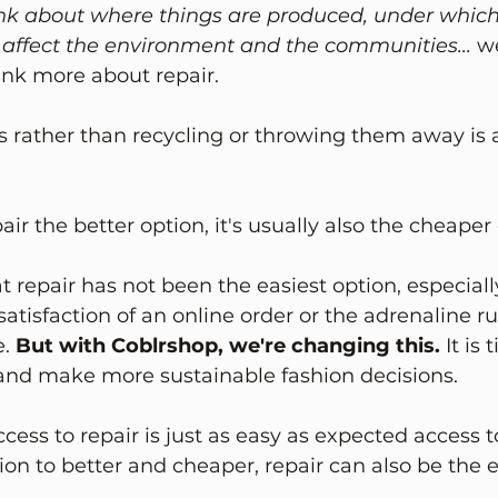
ink about where things are produced, under which
affect the environment and the communities... 
w
ink more about repair.
 rather than recycling or throwing them away is a
air the better option, it's usually also the cheaper
t repair has not been the easiest option, especia
atisfaction of an online order or the adrenaline ru
. 
But with Coblrshop, we're changing this. 
It is 
and make more sustainable fashion decisions.
cess to repair is just as easy as expected access 
tion to better and cheaper, repair can also be the e