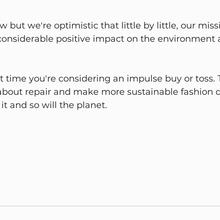
 but we're optimistic that little by little, our miss
 considerable positive impact on the environment 
t time you're considering an impulse buy or toss. 
bout repair and make more sustainable fashion de
 it and so will the planet.