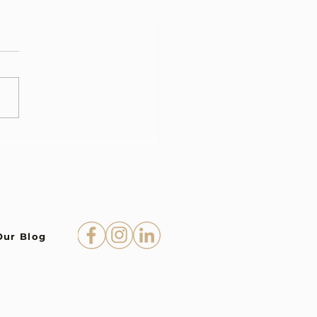
Our Blog