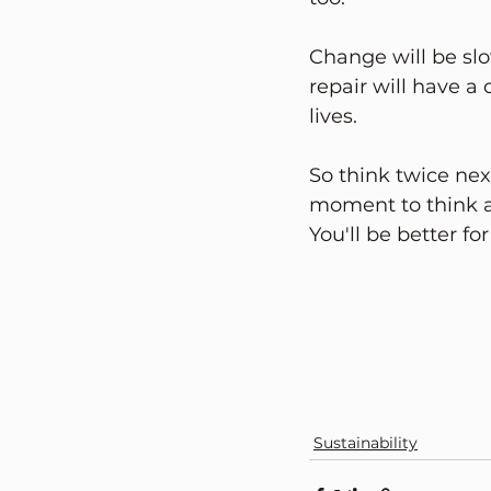
Change will be slow
repair will have a
lives. 
So think twice nex
moment to think a
You'll be better for
Sustainability