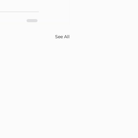
See All