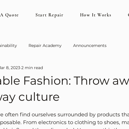
 A Quote
Start Repair
How It Works
inability
Repair Academy
Announcements
ar 8, 2023
2 min read
able Fashion: Throw a
ay culture
we often find ourselves surrounded by products tha
posable. From electronics to clothing to shoes, m