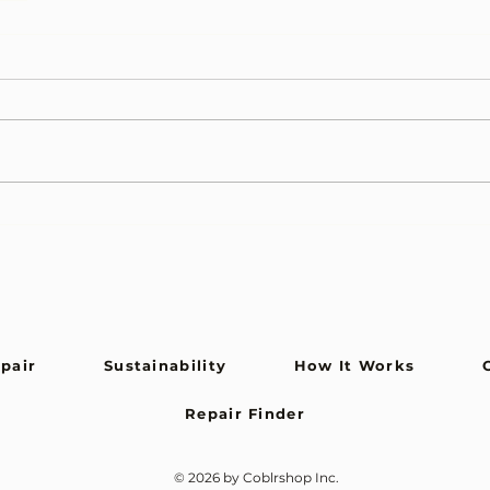
epair
Sustainability
How It Works
Repair Finder
© 2026 by Coblrshop Inc.