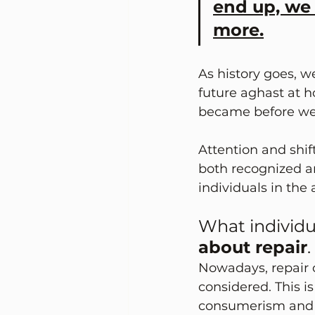
end up, we
more.
As history goes, w
future aghast at 
became before we 
Attention and shift
both recognized a
individuals in the
What individu
about repair
. 
Nowadays, repair c
considered. This i
consumerism and f