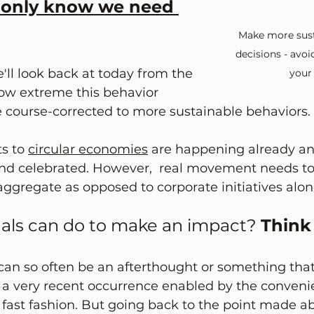
 only know we need 
Make more sust
decisions - avo
e'll look back at today from the 
your
how extreme this behavior 
course-corrected to more sustainable behaviors. 
s to 
circular economies
 are happening already an
nd celebrated. However,  real movement needs t
 aggregate as opposed to corporate initiatives alon
als can do to make an impact? 
Think
an so often be an afterthought or something that 
s a very recent occurrence enabled by the conveni
ast fashion. But going back to the point made a