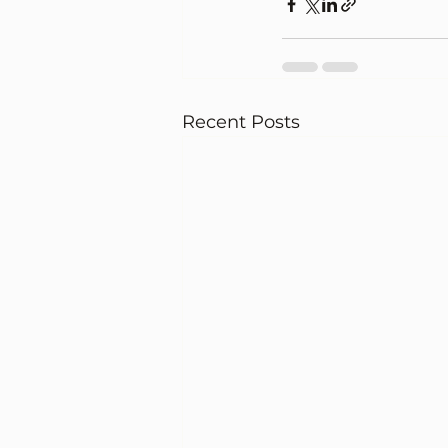
Recent Posts