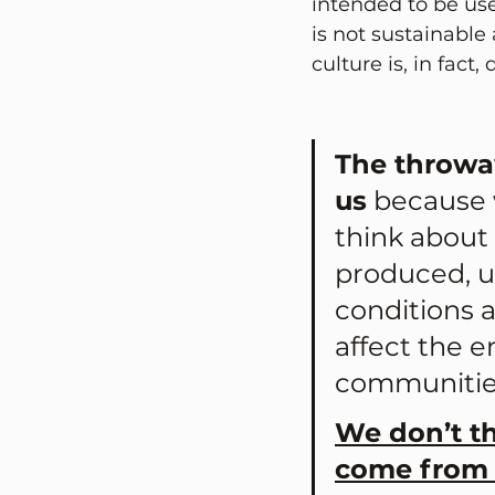
intended to be use
is not sustainabl
culture is, in fact
The throwa
us
 because 
think about
produced, u
conditions 
affect the 
communities
We don’t t
come from 