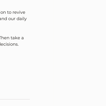
ion to revive 
and our daily 
Then take a 
cisions. 