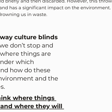
d briefly and then discarded. However, this thro
e and has a significant impact on the environment
, drowning us in waste.
way culture blinds 
we don’t stop and 
 where things are 
nder which 
and how do these 
environment and the 
. 
hink where things 
and where they will 