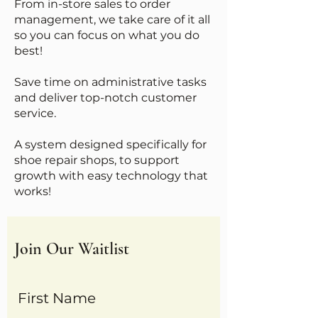
From in-store sales to order
management, we take care of it all
so you can focus on what you do
best!
Save time on administrative tasks
and deliver top-notch customer
service.
A system designed specifically for
shoe repair shops, to support
growth with easy technology that
works!
Join Our Waitlist
First Name