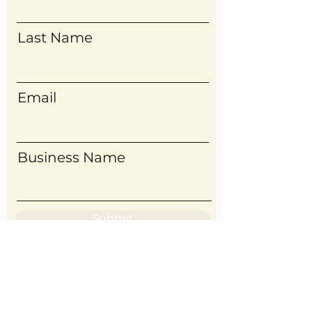
Last Name
Email
Business Name
Submit