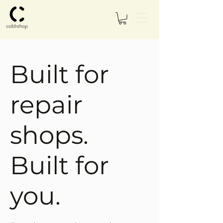
Built for
repair
shops.
Built for
you.